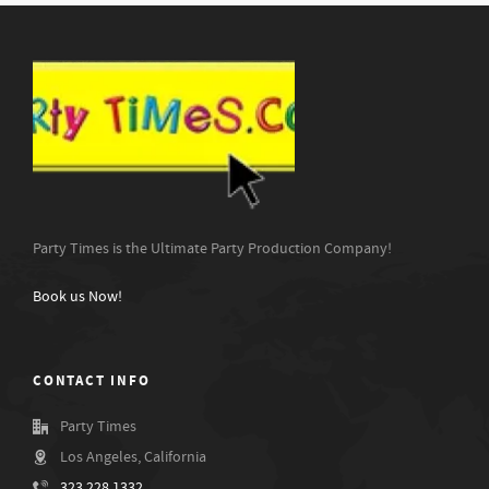
Party Times is the Ultimate Party Production Company!
Book us Now!
CONTACT INFO
Party Times
Los Angeles, California
323.228.1332