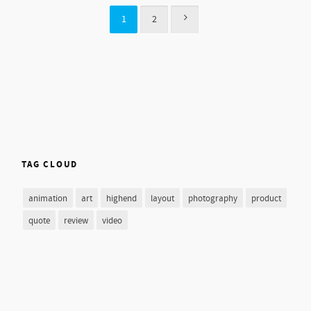
1
2
TAG CLOUD
animation
art
highend
layout
photography
product
quote
review
video