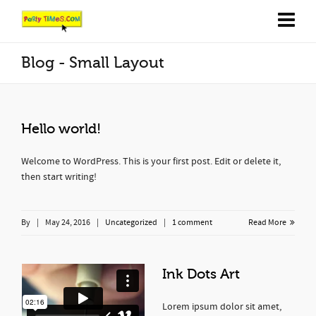
Blog - Small Layout
Hello world!
Welcome to WordPress. This is your first post. Edit or delete it,
then start writing!
By
|
May 24, 2016
|
Uncategorized
|
1 comment
Read More
Ink Dots Art
Lorem ipsum dolor sit amet,