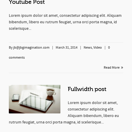
Youtube Post
Lorem ipsum dolor sit amet, consectetur adipiscing elit. Aliquam
bibendum, libero eu rutrum feugiat, urna orci porta magna, id
scelerisque...
By
jb@jbgimagination.com
|
March 31, 2014
|
News
,
Video
|
0
comments
Read More
Fullwidth post
Lorem ipsum dolor sit amet,
consectetur adipiscing elit.
Aliquam bibendum, libero eu
rutrum feugiat, urna orci porta magna, id scelerisque...