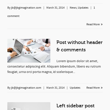
By
jb@jbgimagination.com
|
March 31, 2014
|
News
,
Updates
|
1
comment
Read More
Post without header
& comments
Lorem ipsum dolor sit amet,
consectetur adipiscing elit. Aliquam bibendum, libero eu rutrum
feugiat, urna orci porta magna, id scelerisque...
By
jb@jbgimagination.com
|
March 31, 2014
|
Updates
Read More
Left sidebar post