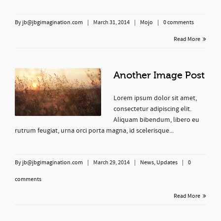
By
jb@jbgimagination.com
|
March 31, 2014
|
Mojo
|
0 comments
Read More
Another Image Post
Lorem ipsum dolor sit amet,
consectetur adipiscing elit.
Aliquam bibendum, libero eu
rutrum feugiat, urna orci porta magna, id scelerisque...
By
jb@jbgimagination.com
|
March 29, 2014
|
News
,
Updates
|
0
comments
Read More