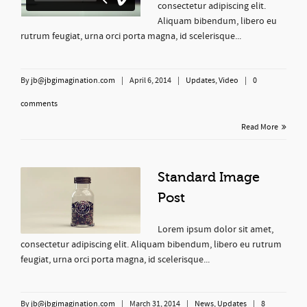
consectetur adipiscing elit.
Aliquam bibendum, libero eu
rutrum feugiat, urna orci porta magna, id scelerisque...
By
jb@jbgimagination.com
|
April 6, 2014
|
Updates
,
Video
|
0
comments
Read More
Standard Image
Post
Lorem ipsum dolor sit amet,
consectetur adipiscing elit. Aliquam bibendum, libero eu rutrum
feugiat, urna orci porta magna, id scelerisque...
By
jb@jbgimagination.com
|
March 31, 2014
|
News
,
Updates
|
8