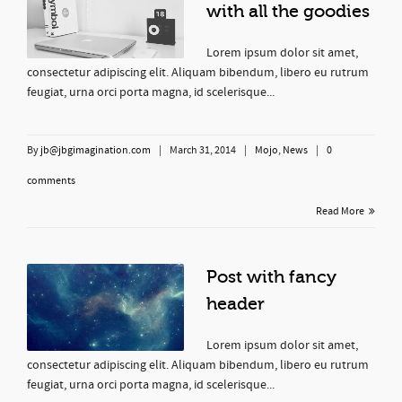
with all the goodies
Lorem ipsum dolor sit amet,
consectetur adipiscing elit. Aliquam bibendum, libero eu rutrum
feugiat, urna orci porta magna, id scelerisque...
By
jb@jbgimagination.com
|
March 31, 2014
|
Mojo
,
News
|
0
comments
Read More
Post with fancy
header
Lorem ipsum dolor sit amet,
consectetur adipiscing elit. Aliquam bibendum, libero eu rutrum
feugiat, urna orci porta magna, id scelerisque...