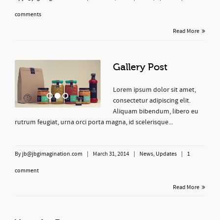
comments
Read More
Gallery Post
Lorem ipsum dolor sit amet,
consectetur adipiscing elit.
Aliquam bibendum, libero eu
rutrum feugiat, urna orci porta magna, id scelerisque...
By
jb@jbgimagination.com
|
March 31, 2014
|
News
,
Updates
|
1
comment
Read More