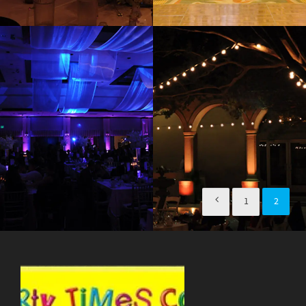
Purple uplighting
amber
1
2
1
2