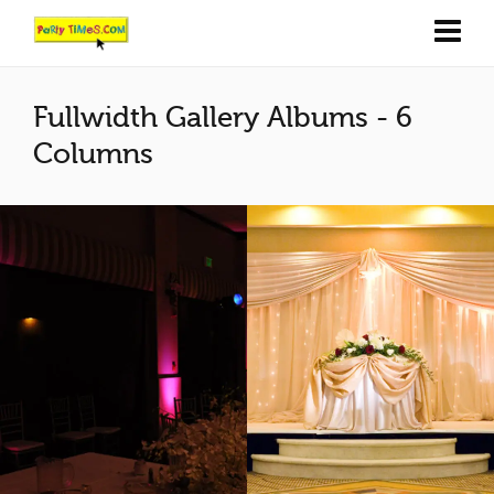
Fullwidth Gallery Albums - 6
Columns
Pink & blue columns
Natural or Pink
3
2