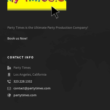
Party Times is the Ultimate Party Production Company!
Book us Now!
CONTACT INFO
Party Times
Los Angeles, California
323.228.1332
contact@partytimes.com
partytimes.com