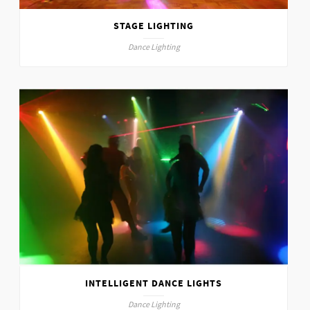
STAGE LIGHTING
Dance Lighting
INTELLIGENT DANCE LIGHTS
Dance Lighting