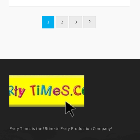
1
2
3
Party Times is the Ultimate Party Production Company!