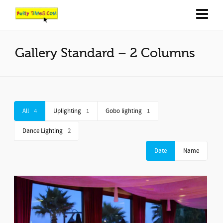
Gallery Standard – 2 Columns
All
4
Uplighting
1
Gobo lighting
1
Dance Lighting
2
Date
Name