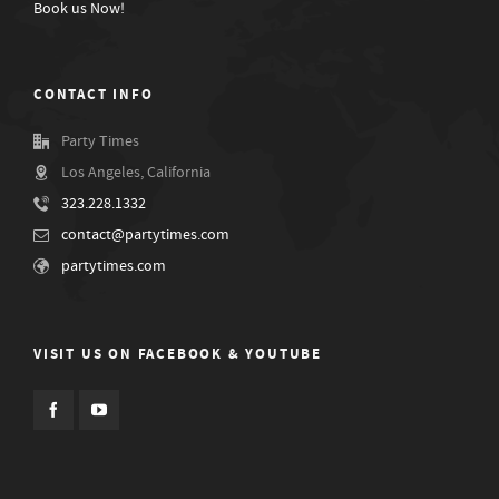
Book us Now!
CONTACT INFO
Party Times
Los Angeles, California
323.228.1332
contact@partytimes.com
partytimes.com
VISIT US ON FACEBOOK & YOUTUBE