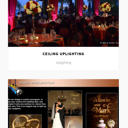
CEILING UPLIGHTING
Uplighting