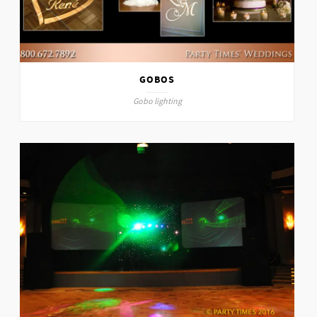
GOBOS
Gobo lighting