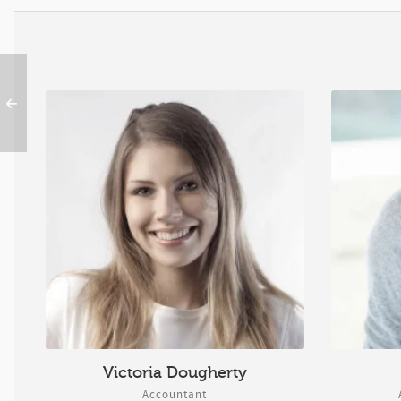
Victoria Dougherty
Accountant