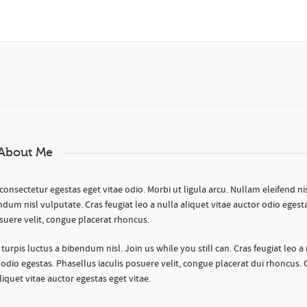
About Me
consectetur egestas eget vitae odio. Morbi ut ligula arcu. Nullam eleifend nisl
ndum nisl vulputate. Cras feugiat leo a nulla aliquet vitae auctor odio egest
suere velit, congue placerat rhoncus.
is turpis luctus a bibendum nisl. Join us while you still can. Cras feugiat leo a
 odio egestas. Phasellus iaculis posuere velit, congue placerat dui rhoncus. 
aliquet vitae auctor egestas eget vitae.