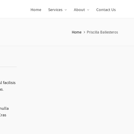
Home
Services
About
Contact Us
Home
Priscilla Ballesteros
 facilisis
as.
 nulla
Cras