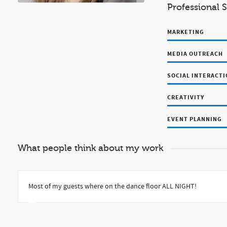
Professional S
MARKETING
MEDIA OUTREACH
SOCIAL INTERACT
CREATIVITY
EVENT PLANNING
What people think about my work
Most of my guests where on the dance floor ALL NIGHT!