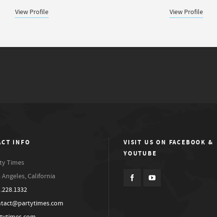
View Profile
View Profile
CT INFO
VISIT US ON FACEBOOK &
YOUTUBE
ty Times
 Angeles, California
.228.1332
ntact@partytimes.com