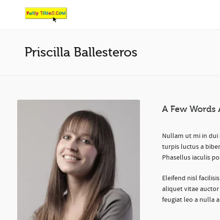
Priscilla Ballesteros
A Few Words 
Nullam ut mi in dui 
turpis luctus a bibe
Phasellus iaculis po
Eleifend nisl facilis
aliquet vitae auctor
feugiat leo a nulla 