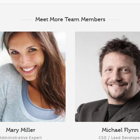
Meet More Team Members
Mary Miller
Michael Flynn
Administrative Expert
CSO / Lead Develope