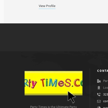
View Profile
CONTA
Par
Los
323
co
Party Times is the Ultimate Party