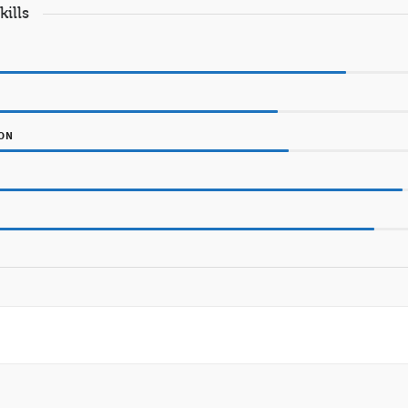
kills
ION