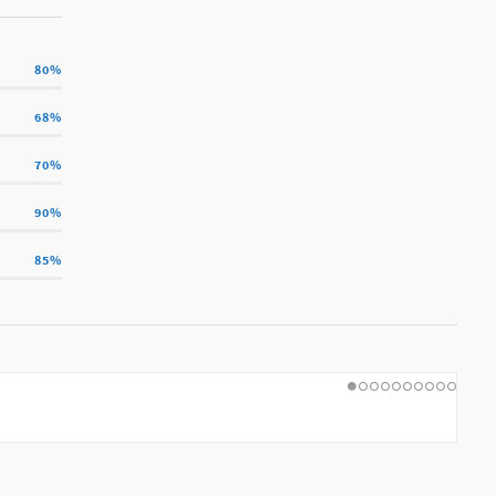
80
%
68
%
70
%
90
%
85
%